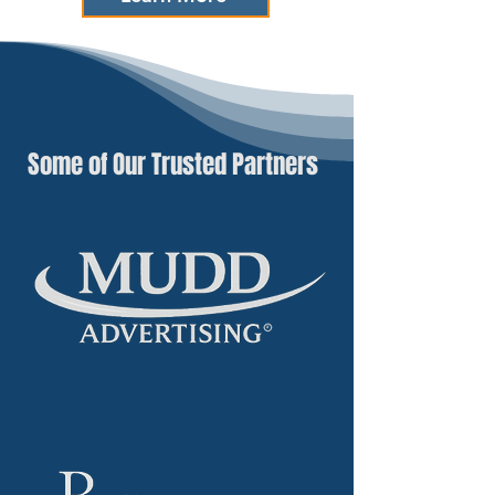
Some of Our Trusted Partners