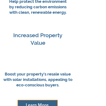
Help protect the environment
by reducing carbon emissions
with clean, renewable energy.
Increased Property
Value
Boost your property's resale value
with solar installations, appealing to
eco-conscious buyers.
Learn More