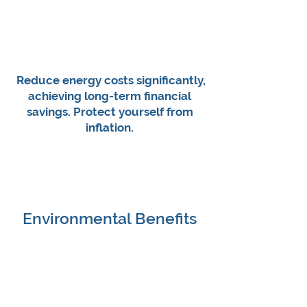
Reduce energy costs significantly,
achieving long-term financial
savings.​ Protect yourself from
inflation.
Environmental Benefits