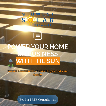
POWER YOUR HOME
OR BUSINESS
WITH THE SUN
Secure a sustainable future for you and your
family
Book a FREE Consultation