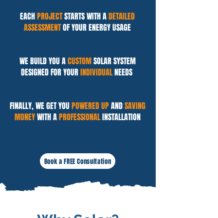
EACH
PROJECT
STARTS WITH A
DETAILED
ASSESSMENT
OF YOUR ENERGY USAGE
WE BUILD YOU A
CUSTOM
SOLAR SYSTEM
DESIGNED FOR YOUR
INDIVIDUAL
NEEDS
FINALLY, WE GET YOU
POWERED UP
AND
SAVING
MONEY
WITH A
PROFESSIONAL
INSTALLATION
Book a FREE Consultation