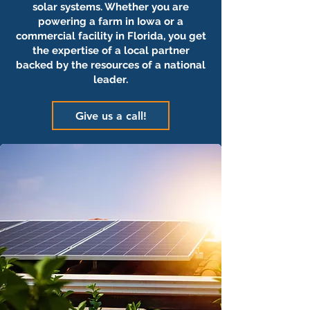
solar systems. Whether you are
powering a farm in Iowa or a
commercial facility in Florida, you get
the expertise of a local partner
backed by the resources of a national
leader.
Give us a call!