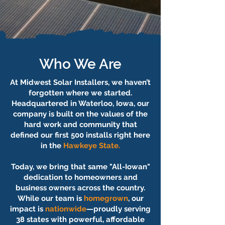
Who We Are
At Midwest Solar Installers, we haven’t
forgotten where we started.
Headquartered in Waterloo, Iowa, our
company is built on the values of the
hard work and community that
defined our first 500 installs right here
in the
Hawkeye State.
Today, we bring that same "All-Iowan"
dedication to homeowners and
business owners across the country.
While our team is
homegrown
, our
impact is
nationwide
—proudly serving
38 states with powerful, affordable