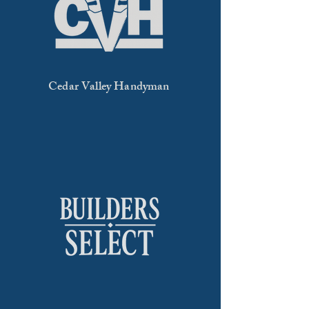
Cedar Valley Handyman