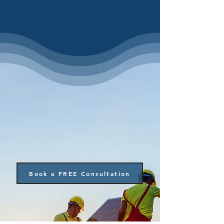
Book a FREE Consultation