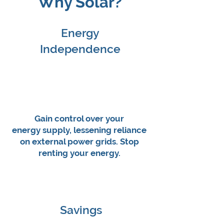
Why Solar?
Energy
Independence
Gain control over your
energy supply, lessening reliance
on external power grids. Stop
renting your energy.
Savings