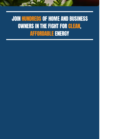
JOIN
HUNDREDS
OF HOME AND BUSINESS
OWNERS IN THE FIGHT FOR
CLEAN
,
AFFORDABLE
ENERGY