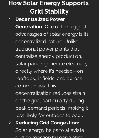
How Solar Energy Supports 
Grid Stability
Decentralized Power 
Generation: 
One of the biggest 
advantages of solar energy is its 
decentralized nature. Unlike 
traditional power plants that 
centralize energy production, 
solar panels generate electricity 
directly where it’s needed—on 
rooftops, in fields, and across 
communities. This 
decentralization reduces strain 
on the grid, particularly during 
peak demand periods, making it 
less likely for outages to occur.
Reducing Grid Congestion: 
Solar energy helps to alleviate 
grid congestion by generating 