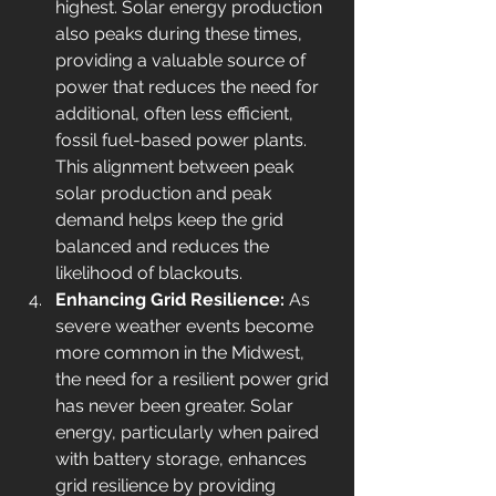
highest. Solar energy production 
also peaks during these times, 
providing a valuable source of 
power that reduces the need for 
additional, often less efficient, 
fossil fuel-based power plants. 
This alignment between peak 
solar production and peak 
demand helps keep the grid 
balanced and reduces the 
likelihood of blackouts.
Enhancing Grid Resilience: 
As 
severe weather events become 
more common in the Midwest, 
the need for a resilient power grid 
has never been greater. Solar 
energy, particularly when paired 
with battery storage, enhances 
grid resilience by providing 