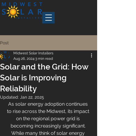
Post
Midwest Solar Installers
Aug 26, 2024
3 min read
Solar and the Grid: How
Solar is Improving
Reliability
Updated:
Jan 22, 2025
As solar energy adoption continues 
to rise across the Midwest, its impact 
on the regional power grid is 
becoming increasingly significant. 
While many think of solar energy 