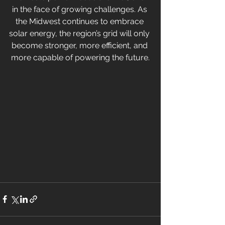
in the face of growing challenges. As 
the Midwest continues to embrace 
solar energy, the region’s grid will only 
become stronger, more efficient, and 
more capable of powering the future.