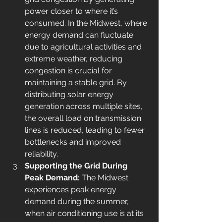
power closer to where it’s 
consumed. In the Midwest, where 
energy demand can fluctuate 
due to agricultural activities and 
extreme weather, reducing 
congestion is crucial for 
maintaining a stable grid. By 
distributing solar energy 
generation across multiple sites, 
the overall load on transmission 
lines is reduced, leading to fewer 
bottlenecks and improved 
reliability.
Supporting the Grid During 
Peak Demand: 
The Midwest 
experiences peak energy 
demand during the summer, 
when air conditioning use is at its 