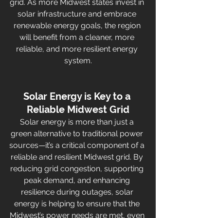
grid. As more Midwest states invest in 
solar infrastructure and embrace 
renewable energy goals, the region 
will benefit from a cleaner, more 
reliable, and more resilient energy 
system.
Solar Energy is Key to a 
Reliable Midwest Grid
Solar energy is more than just a 
green alternative to traditional power 
sources—it’s a critical component of a 
reliable and resilient Midwest grid. By 
reducing grid congestion, supporting 
peak demand, and enhancing 
resilience during outages, solar 
energy is helping to ensure that the 
Midwest’s power needs are met, even 