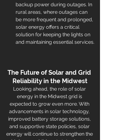
backup power during outages. In 
rural areas, where outages can 
be more frequent and prolonged, 
solar energy offers a critical 
solution for keeping the lights on 
and maintaining essential services.
The Future of Solar and Grid 
Reliability in the Midwest
Looking ahead, the role of solar 
energy in the Midwest grid is 
expected to grow even more. With 
advancements in solar technology, 
improved battery storage solutions, 
and supportive state policies, solar 
energy will continue to strengthen the 