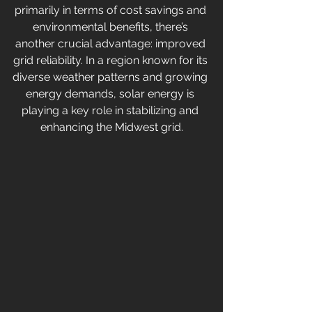
primarily in terms of cost savings and 
environmental benefits, there’s 
another crucial advantage: improved 
grid reliability. In a region known for its 
diverse weather patterns and growing 
energy demands, solar energy is 
playing a key role in stabilizing and 
enhancing the Midwest grid.