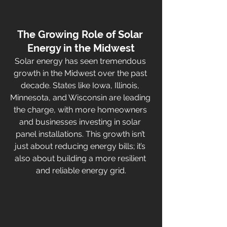
The Growing Role of Solar 
Energy in the Midwest
Solar energy has seen tremendous 
growth in the Midwest over the past 
decade. States like Iowa, Illinois, 
Minnesota, and Wisconsin are leading 
the charge, with more homeowners 
and businesses investing in solar 
panel installations. This growth isn’t 
just about reducing energy bills; it’s 
also about building a more resilient 
and reliable energy grid.