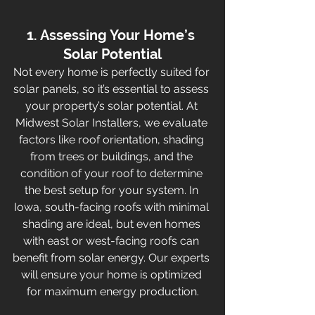
1. Assessing Your Home’s 
Solar Potential
Not every home is perfectly suited for 
solar panels, so it’s essential to assess 
your property’s solar potential. At 
Midwest Solar Installers, we evaluate 
factors like roof orientation, shading 
from trees or buildings, and the 
condition of your roof to determine 
the best setup for your system. In 
Iowa, south-facing roofs with minimal 
shading are ideal, but even homes 
with east or west-facing roofs can 
benefit from solar energy. Our experts 
will ensure your home is optimized 
for maximum energy production.