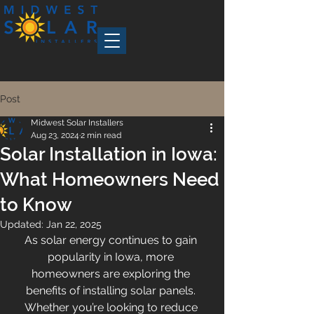
Post
Midwest Solar Installers
Aug 23, 2024
2 min read
Solar Installation in Iowa:
What Homeowners Need
to Know
Updated:
Jan 22, 2025
As solar energy continues to gain 
popularity in Iowa, more 
homeowners are exploring the 
benefits of installing solar panels. 
Whether you’re looking to reduce 