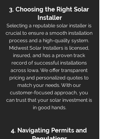
3. Choosing the Right Solar 
Installer
Selecting a reputable solar installer is 
crucial to ensure a smooth installation 
process and a high-quality system. 
Midwest Solar Installers is licensed, 
insured, and has a proven track 
record of successful installations 
across Iowa. We offer transparent 
pricing and personalized quotes to 
match your needs. With our 
customer-focused approach, you 
can trust that your solar investment is 
in good hands.
4. Navigating Permits and 
Regulations