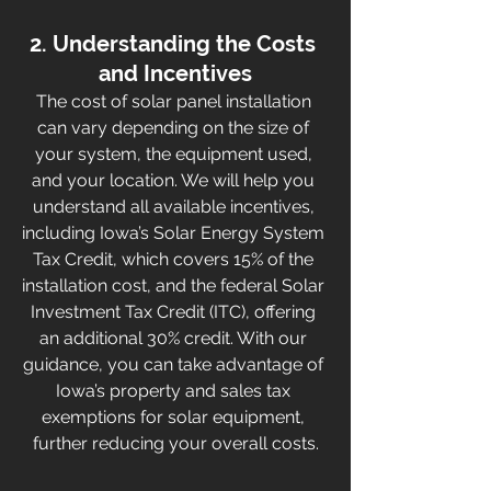
2. Understanding the Costs 
and Incentives
The cost of solar panel installation 
can vary depending on the size of 
your system, the equipment used, 
and your location. We will help you 
understand all available incentives, 
including Iowa’s Solar Energy System 
Tax Credit, which covers 15% of the 
installation cost, and the federal Solar 
Investment Tax Credit (ITC), offering 
an additional 30% credit. With our 
guidance, you can take advantage of 
Iowa’s property and sales tax 
exemptions for solar equipment, 
further reducing your overall costs.