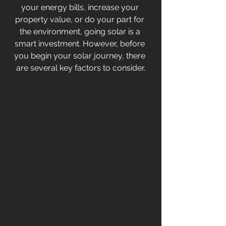
your energy bills, increase your 
property value, or do your part for 
the environment, going solar is a 
smart investment. However, before 
you begin your solar journey, there 
are several key factors to consider.