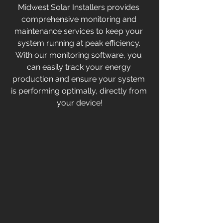
Midwest Solar Installers provides 
comprehensive monitoring and 
maintenance services to keep your 
system running at peak efficiency. 
With our monitoring software, you 
can easily track your energy 
production and ensure your system 
is performing optimally, directly from 
your device!