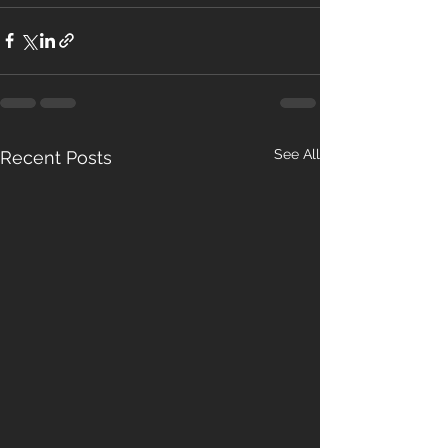
See All
Recent Posts