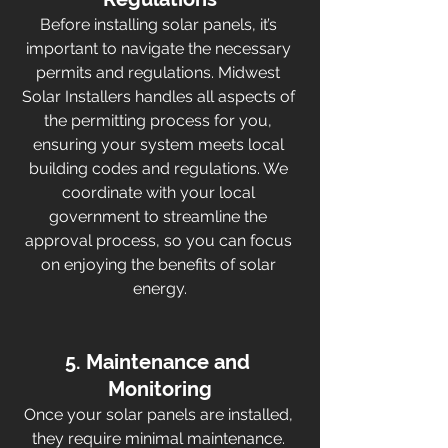
Before installing solar panels, it’s 
important to navigate the necessary 
permits and regulations. Midwest 
Solar Installers handles all aspects of 
the permitting process for you, 
ensuring your system meets local 
building codes and regulations. We 
coordinate with your local 
government to streamline the 
approval process, so you can focus 
on enjoying the benefits of solar 
energy.
5. Maintenance and 
Monitoring
Once your solar panels are installed, 
they require minimal maintenance. 