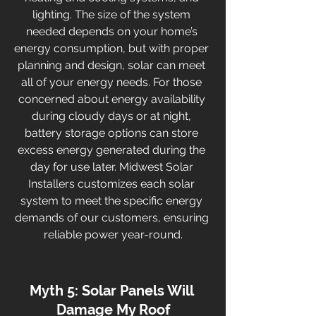
lighting. The size of the system 
needed depends on your home’s 
energy consumption, but with proper 
planning and design, solar can meet 
all of your energy needs. For those 
concerned about energy availability 
during cloudy days or at night, 
battery storage options can store 
excess energy generated during the 
day for use later. Midwest Solar 
Installers customizes each solar 
system to meet the specific energy 
demands of our customers, ensuring 
reliable power year-round.
Myth 5: Solar Panels Will 
Damage My Roof