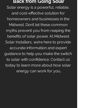
Back from Going Solar
Solar energy is a powerful, reliable, 
and cost-effective solution for 
homeowners and businesses in the 
Midwest. Don’t let these common 
myths prevent you from reaping the 
benefits of solar power. At Midwest 
Solar Installers, we’re here to provide 
accurate information and expert 
guidance to help you make the switch 
to solar with confidence. Contact us 
today to learn more about how solar 
energy can work for you.