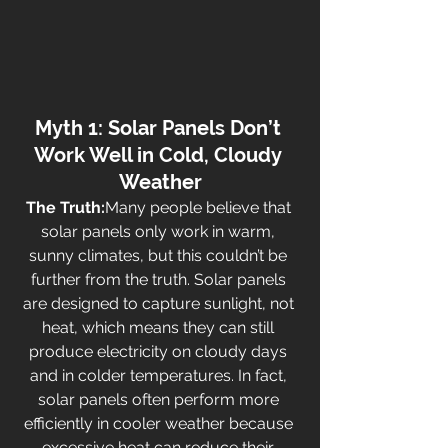
Myth 1: Solar Panels Don’t 
Work Well in Cold, Cloudy 
Weather
The Truth:
Many people believe that 
solar panels only work in warm, 
sunny climates, but this couldn’t be 
further from the truth. Solar panels 
are designed to capture sunlight, not 
heat, which means they can still 
produce electricity on cloudy days 
and in colder temperatures. In fact, 
solar panels often perform more 
efficiently in cooler weather because 
excessive heat can reduce their 