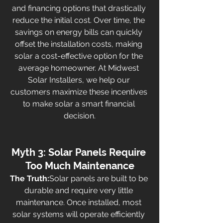
and financing options that drastically 
reduce the initial cost. Over time, the 
savings on energy bills can quickly 
offset the installation costs, making 
solar a cost-effective option for the 
average homeowner. At Midwest 
Solar Installers, we help our 
customers maximize these incentives 
to make solar a smart financial 
decision.
Myth 3: Solar Panels Require 
Too Much Maintenance
The Truth:
Solar panels are built to be 
durable and require very little 
maintenance. Once installed, most 
solar systems will operate efficiently 