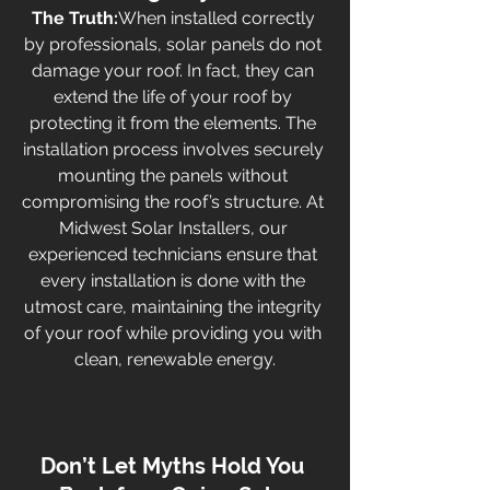
The Truth:
When installed correctly 
by professionals, solar panels do not 
damage your roof. In fact, they can 
extend the life of your roof by 
protecting it from the elements. The 
installation process involves securely 
mounting the panels without 
compromising the roof’s structure. At 
Midwest Solar Installers, our 
experienced technicians ensure that 
every installation is done with the 
utmost care, maintaining the integrity 
of your roof while providing you with 
clean, renewable energy.
Don’t Let Myths Hold You 