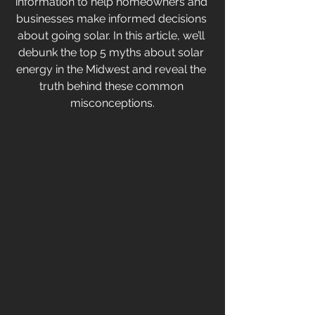
information to help homeowners and 
businesses make informed decisions 
about going solar. In this article, we’ll 
debunk the top 5 myths about solar 
energy in the Midwest and reveal the 
truth behind these common 
misconceptions.