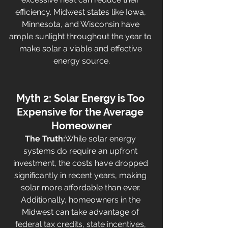
efficiency. Midwest states like Iowa, 
Minnesota, and Wisconsin have 
ample sunlight throughout the year to 
make solar a viable and effective 
energy source.
Myth 2: Solar Energy is Too 
Expensive for the Average 
Homeowner
The Truth:
While solar energy 
systems do require an upfront 
investment, the costs have dropped 
significantly in recent years, making 
solar more affordable than ever. 
Additionally, homeowners in the 
Midwest can take advantage of 
federal tax credits, state incentives, 