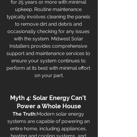
for 25 years or more with minimal 
upkeep. Routine maintenance 
typically involves cleaning the panels 
to remove dirt and debris and 
occasionally checking for any issues 
with the system. Midwest Solar 
Installers provides comprehensive 
support and maintenance services to 
ensure your system continues to 
perform at its best with minimal effort 
on your part.
Myth 4: Solar Energy Can’t 
Power a Whole House
The Truth:
Modern solar energy 
systems are capable of powering an 
entire home, including appliances, 
heating and cooling systems, and 