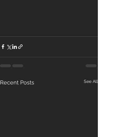
See All
Recent Posts