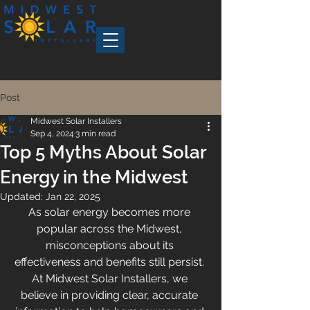
Post
Midwest Solar Installers
Sep 4, 2024
3 min read
Top 5 Myths About Solar
Energy in the Midwest
Updated:
Jan 22, 2025
As solar energy becomes more 
popular across the Midwest, 
misconceptions about its 
effectiveness and benefits still persist. 
At Midwest Solar Installers, we 
believe in providing clear, accurate 